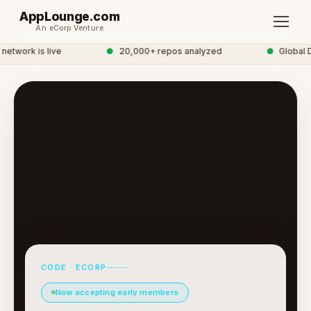
AppLounge.com
An eCorp Venture
twork is live
●
20,000+ repos analyzed
●
Global D
CODE · ECORP
Now accepting early members