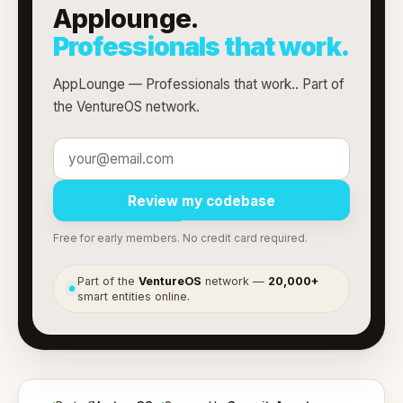
Applounge.
Professionals that work.
AppLounge — Professionals that work.. Part of
the VentureOS network.
Review my codebase
Free for early members. No credit card required.
Part of the
VentureOS
network —
20,000+
●
smart entities online.