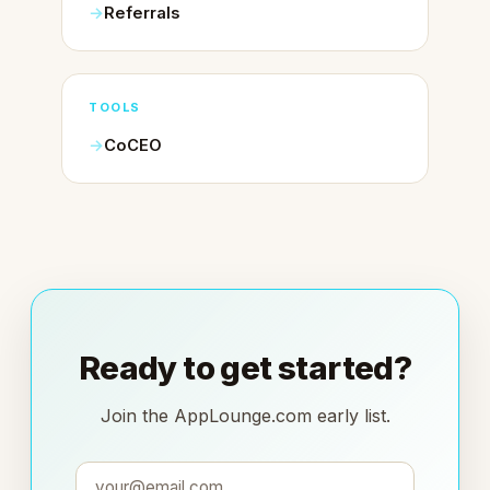
Referrals
TOOLS
CoCEO
Ready to get started?
Join the AppLounge.com early list.