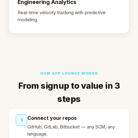
Engineering Analytics
Real-time velocity tracking with predictive
modeling.
HOW APP LOUNGE WORKS
From signup to value in 3
steps
Connect your repos
1
GitHub, GitLab, Bitbucket — any SCM, any
language.