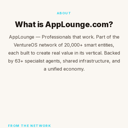
ABOUT
What is AppLounge.com?
AppLounge — Professionals that work. Part of the
VentureOS network of 20,000+ smart entities,
each built to create real value in its vertical. Backed
by 63+ specialist agents, shared infrastructure, and
a unified economy.
FROM THE NETWORK