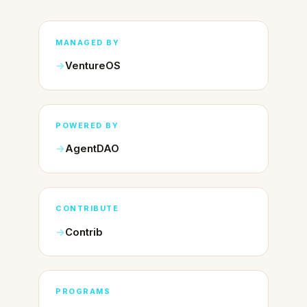
MANAGED BY
VentureOS
POWERED BY
AgentDAO
CONTRIBUTE
Contrib
PROGRAMS