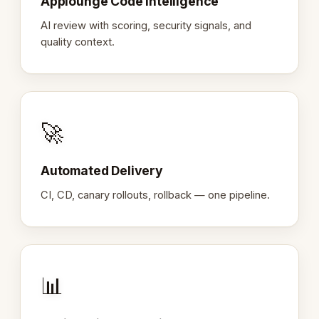
Applounge Code Intelligence
AI review with scoring, security signals, and
quality context.
🚀
Automated Delivery
CI, CD, canary rollouts, rollback — one pipeline.
📊