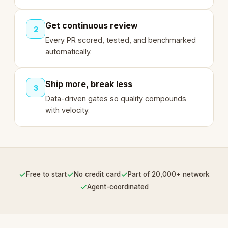
Get continuous review
2
Every PR scored, tested, and benchmarked
automatically.
Ship more, break less
3
Data-driven gates so quality compounds
with velocity.
✓
✓
✓
Free to start
No credit card
Part of 20,000+ network
✓
Agent-coordinated