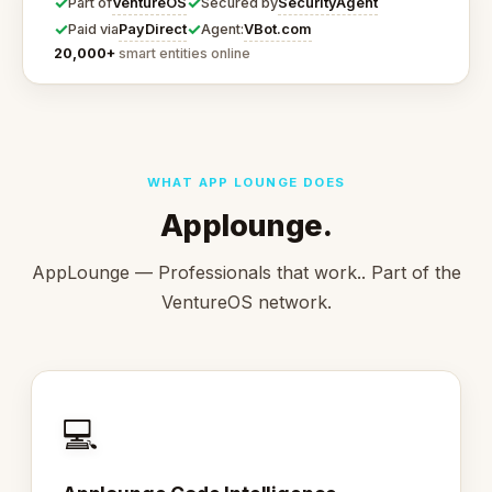
✓
✓
VentureOS
SecurityAgent
Part of
Secured by
✓
✓
PayDirect
VBot.com
Paid via
Agent:
20,000+
smart entities online
WHAT APP LOUNGE DOES
Applounge.
AppLounge — Professionals that work.. Part of the
VentureOS network.
💻